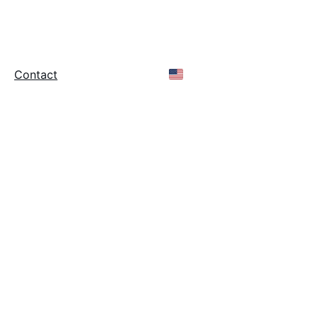
stry - Since 1986 -
rts
Contact
Online Store