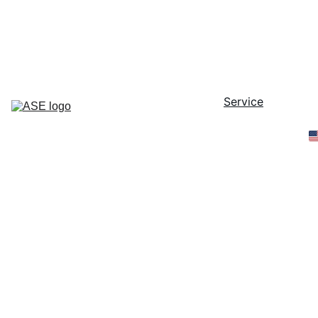
40 Years as a Trusted Partner in the 
Semiconductor Industry - Since 1986 
-
Home
Service
PLC
Parts
Contact
Online 
Store
FSI 